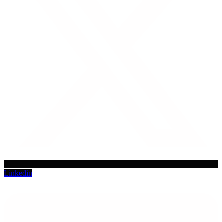
Linkedin