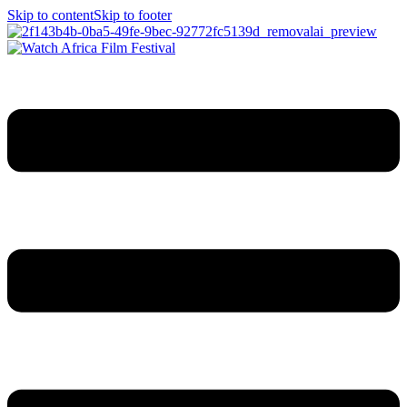
Skip to content
Skip to footer