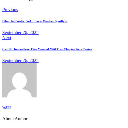
Previous
Film Hub Wales: WAFF as a Member Spotlight
September 26, 2025
Next
Cardiff Journalism: Five Years of WAFF at Chapter Arts Centre
September 26, 2025
WAFF
About Author