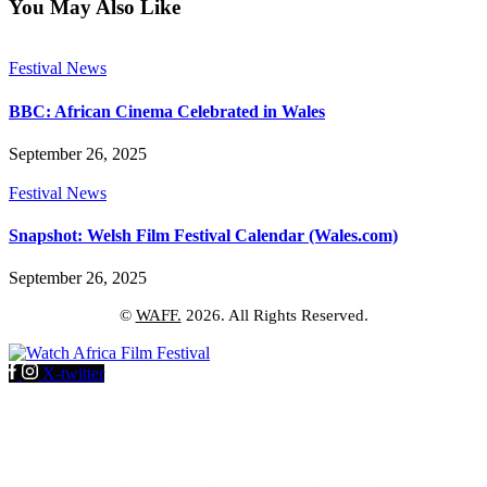
You May Also Like
Festival News
BBC: African Cinema Celebrated in Wales
September 26, 2025
Festival News
Snapshot: Welsh Film Festival Calendar (Wales.com)
September 26, 2025
©
WAFF.
2026. All Rights Reserved.
X-twitter