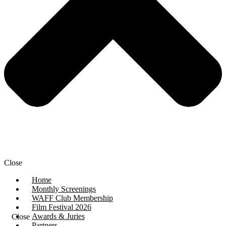
Close
Home
Monthly Screenings
WAFF Club Membership
Film Festival 2026
Awards & Juries
Close
Partners