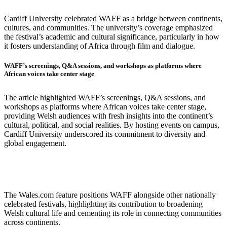
Cardiff University celebrated WAFF as a bridge between continents,
cultures, and communities. The university’s coverage emphasized
the festival’s academic and cultural significance, particularly in how
it fosters understanding of Africa through film and dialogue.
WAFF’s screenings, Q&A sessions, and workshops as platforms where
African voices take center stage
The article highlighted WAFF’s screenings, Q&A sessions, and
workshops as platforms where African voices take center stage,
providing Welsh audiences with fresh insights into the continent’s
cultural, political, and social realities. By hosting events on campus,
Cardiff University underscored its commitment to diversity and
global engagement.
The Wales.com feature positions WAFF alongside other nationally
celebrated festivals, highlighting its contribution to broadening
Welsh cultural life and cementing its role in connecting communities
across continents.