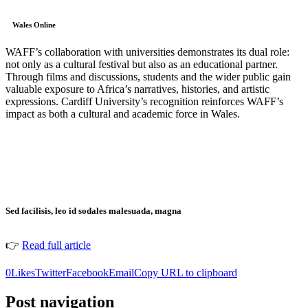
Wales Online
WAFF’s collaboration with universities demonstrates its dual role:
not only as a cultural festival but also as an educational partner.
Through films and discussions, students and the wider public gain
valuable exposure to Africa’s narratives, histories, and artistic
expressions. Cardiff University’s recognition reinforces WAFF’s
impact as both a cultural and academic force in Wales.
Sed facilisis, leo id sodales malesuada, magna
👉
Read full article
0
Likes
Twitter
Facebook
Email
Copy URL to clipboard
Post navigation