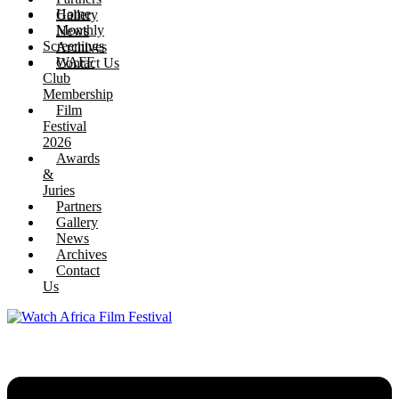
Home
Gallery
Monthly
News
Screenings
Archives
WAFF
Contact Us
Club
Membership
Film
Festival
2026
Awards
&
Juries
Partners
Gallery
News
Archives
Contact
Us