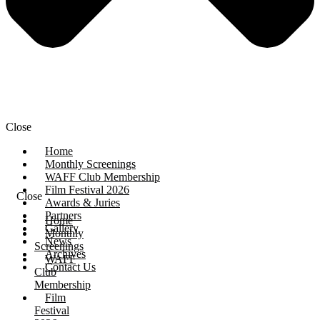
Close
Home
Monthly Screenings
WAFF Club Membership
Film Festival 2026
Close
Awards & Juries
Partners
Home
Gallery
Monthly
News
Screenings
Archives
WAFF
Contact Us
Club
Membership
Film
Festival