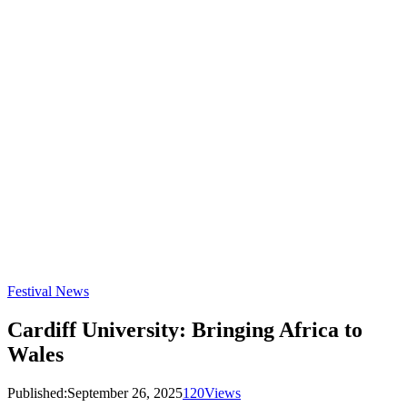
Festival News
Cardiff University: Bringing Africa to
Wales
Published:
September 26, 2025
120
Views