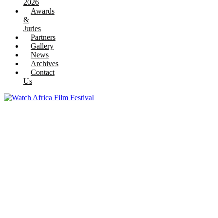
2026
Awards
&
Juries
Partners
Gallery
News
Archives
Contact
Us