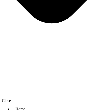
Close
Home