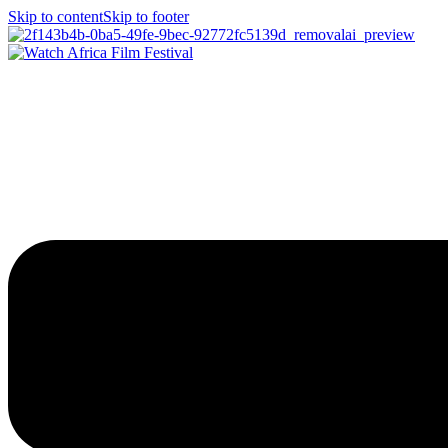
Skip to content
Skip to footer